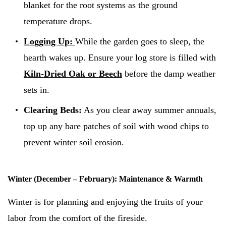
blanket for the root systems as the ground
temperature drops.
Logging Up:
While the garden goes to sleep, the
hearth wakes up. Ensure your log store is filled with
Kiln-Dried Oak or Beech
before the damp weather
sets in.
Clearing Beds:
As you clear away summer annuals,
top up any bare patches of soil with wood chips to
prevent winter soil erosion.
Winter (December – February): Maintenance & Warmth
Winter is for planning and enjoying the fruits of your
labor from the comfort of the fireside.