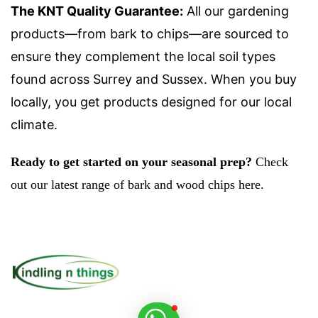
The KNT Quality Guarantee:
All our gardening
products—from bark to chips—are sourced to
ensure they complement the local soil types
found across Surrey and Sussex. When you buy
locally, you get products designed for our local
climate.
Ready to get started on your seasonal prep?
Check
out our latest range of bark and wood chips here.