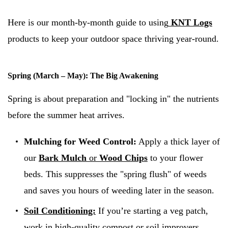
Here is our month-by-month guide to using
KNT Logs
products to keep your outdoor space thriving year-round.
Spring (March – May): The Big Awakening
Spring is about preparation and "locking in" the nutrients
before the summer heat arrives.
Mulching for Weed Control:
Apply a thick layer of
our
Bark Mulch
or
Wood Chips
to your flower
beds. This suppresses the "spring flush" of weeds
and saves you hours of weeding later in the season.
Soil Conditioning:
If you’re starting a veg patch,
work in high-quality compost or soil improvers.