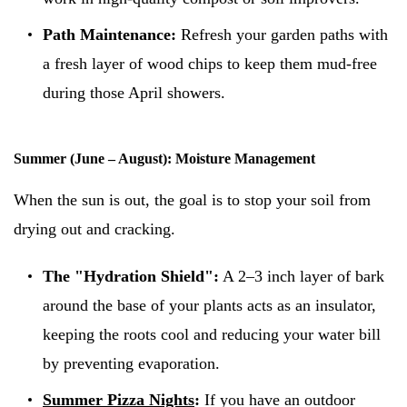
Path Maintenance:
Refresh your garden paths with
a fresh layer of wood chips to keep them mud-free
during those April showers.
Summer (June – August): Moisture Management
When the sun is out, the goal is to stop your soil from
drying out and cracking.
The "Hydration Shield":
A 2–3 inch layer of bark
around the base of your plants acts as an insulator,
keeping the roots cool and reducing your water bill
by preventing evaporation.
Summer Pizza Nights
:
If you have an outdoor