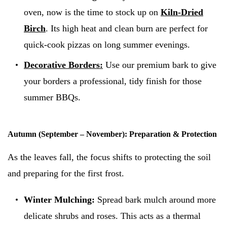
oven, now is the time to stock up on
Kiln-Dried
Birch
. Its high heat and clean burn are perfect for
quick-cook pizzas on long summer evenings.
Decorative Borders:
Use our premium bark to give
your borders a professional, tidy finish for those
summer BBQs.
Autumn (September – November): Preparation & Protection
As the leaves fall, the focus shifts to protecting the soil
and preparing for the first frost.
Winter Mulching:
Spread bark mulch around more
delicate shrubs and roses. This acts as a thermal