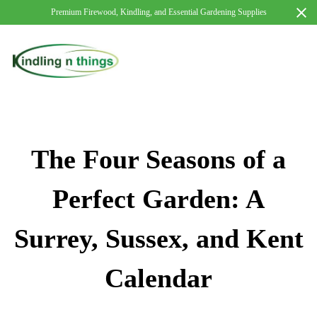
Premium Firewood, Kindling, and Essential Gardening Supplies
The Four Seasons of a
Perfect Garden: A
Surrey, Sussex, and Kent
Calendar