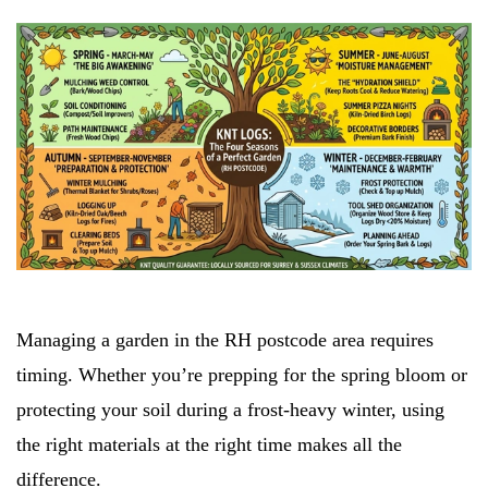
Managing a garden in the RH postcode area requires
timing. Whether you’re prepping for the spring bloom or
protecting your soil during a frost-heavy winter, using
the right materials at the right time makes all the
difference.