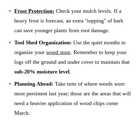
Frost Protection:
Check your mulch levels. If a
heavy frost is forecast, an extra "topping" of bark
can save younger plants from root damage.
Tool Shed Organization:
Use the quiet months to
organize your
wood store
. Remember to keep your
logs off the ground and under cover to maintain that
sub-20% moisture level
.
Planning Ahead:
Take note of where weeds were
most persistent last year; those are the areas that will
need a heavier application of wood chips come
March.