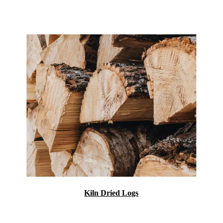
Kiln Dried Logs