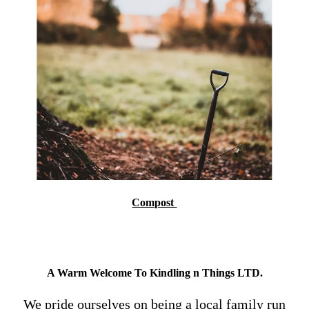
Compost
A Warm Welcome To Kindling n Things LTD.
We pride ourselves on being a local family run