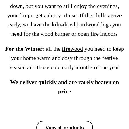
down, but you want to still enjoy the evenings,
your firepit gets plenty of use. If the chills arrive
early, we have the
kiln-dried hardwood logs
you
need for the wood burner or open fire indoors
For the Winter
: all the
firewood
you need to keep
your home warm and cosy through the festive
season and those cold early months of the year
We deliver quickly and are rarely beaten on
price
View all products