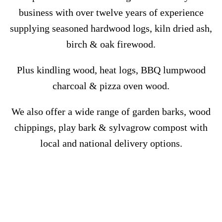
business with over twelve years of experience
supplying seasoned hardwood logs,
kiln dried ash,
birch & oak firewood.
Plus kindling wood, heat logs, BBQ lumpwood
charcoal & pizza oven wood.
We also offer a wide range of garden barks, wood
chippings, play bark & sylvagrow compost with
local and national
delivery options.