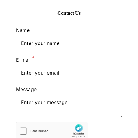
Contact Us
Name
E-mail
Message