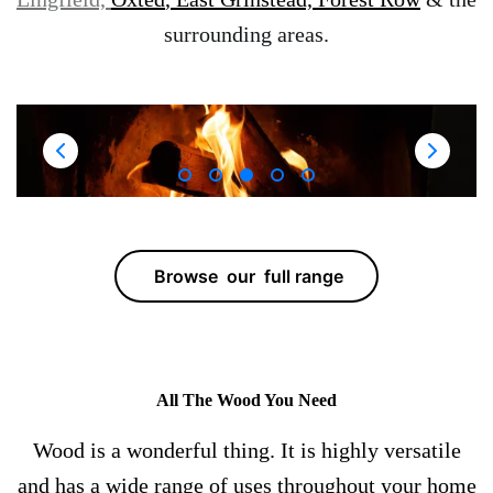
surrounding areas.
Browse our full range
All The Wood You Need
Wood is a wonderful thing. It is highly versatile
and has a wide range of uses throughout your home