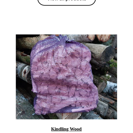
Kindling Wood