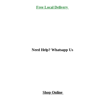
Free Local Delivery
Need Help? Whatsapp Us
Shop Online