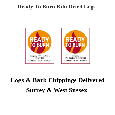
Ready To Burn Kiln Dried Logs
Logs
&
Bark Chippings
Delivered
Surrey & West Sussex