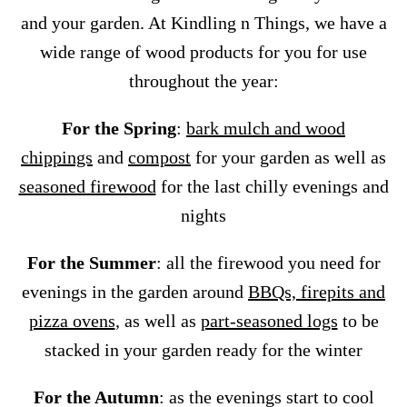
and your garden. At Kindling n Things, we have a
wide range of wood products for you for use
throughout the year:
For the Spring
:
bark mulch and wood
chippings
and
compost
for your garden as well as
seasoned firewood
for the last chilly evenings and
nights
For the Summer
: all the firewood you need for
evenings in the garden around
BBQs, firepits and
pizza ovens
, as well as
part-seasoned logs
to be
stacked in your garden ready for the winter
For the Autumn
: as the evenings start to cool