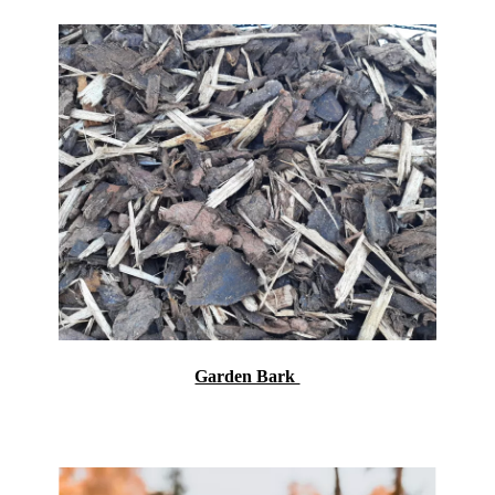
Garden Bark