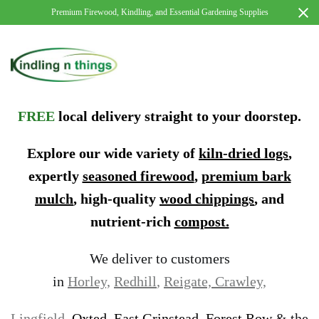
Premium Firewood, Kindling, and Essential Gardening Supplies
FREE
local delivery straight to your doorstep.
Explore our wide variety of
kiln-dried logs
,
expertly
seasoned firewood
,
premium bark
mulch
, high-quality
wood chippings
, and
nutrient-rich
compost.
We deliver to customers
in
Horley,
Redhill
,
Reigate,
Crawley,
Lingfield,
Oxted
,
East Grinstead, Forest Row
& the